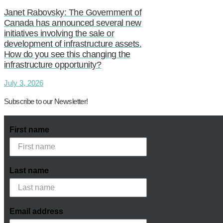
Janet Rabovsky: The Government of
Canada has announced several new
initiatives involving the sale or
development of infrastructure assets.
How do you see this changing the
infrastructure opportunity?
July 3, 2026
Subscribe to our Newsletter!
First name
Last name
Email address