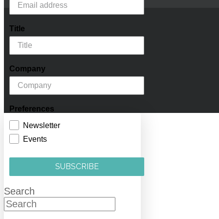
Title
Company
Preferences
Newsletter
Events
SUBSCRIBE
Search