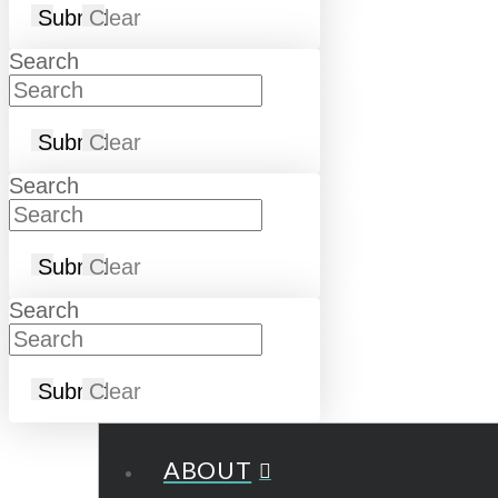
Submit
Clear
Search
Submit
Clear
Search
Submit
Clear
Search
Submit
Clear
ABOUT