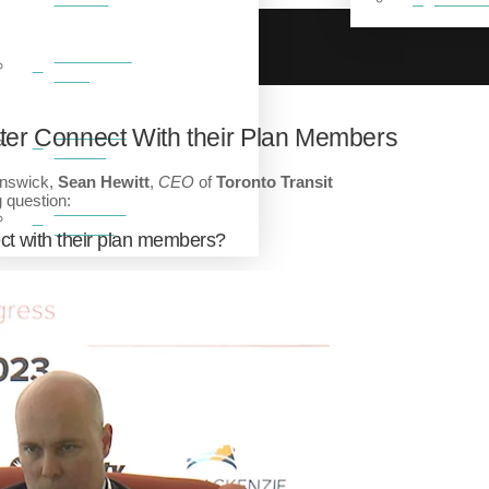
BREAKFAST
CLUB
FEATURED
er Connect With their Plan Members
VIDEOS
unswick,
Sean Hewitt
,
CEO
of
Toronto Transit
 question:
FEATURED
GALLERY
ct with their plan members?