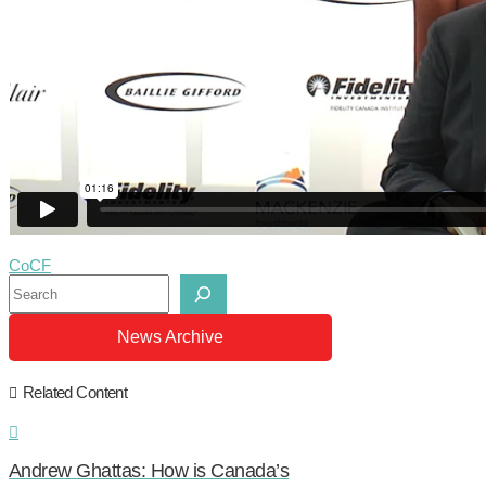
CoCF
Search
News Archive
Related Content
Andrew Ghattas: How is Canada’s