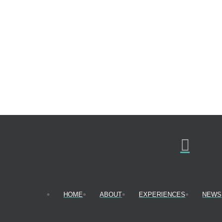
HOME
ABOUT
EXPERIENCES
NEWS