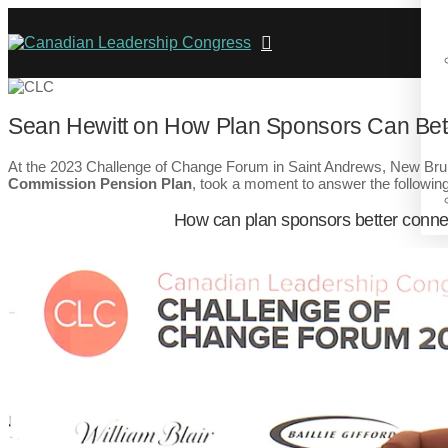
Sean Hewitt on How Plan Sponsors Can Bett
At the 2023 Challenge of Change Forum in Saint Andrews, New Br
Commission Pension Plan
, took a moment to answer the following
How can plan sponsors better conne