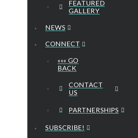
FEATURED
GALLERY
NEWS
CONNECT
««« GO
BACK
CONTACT
US
PARTNERSHIPS
SUBSCRIBE!