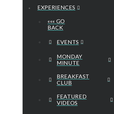
EXPERIENCES
««« GO
BACK
EVENTS
MONDAY
MINUTE
BREAKFAST
CLUB
FEATURED
VIDEOS