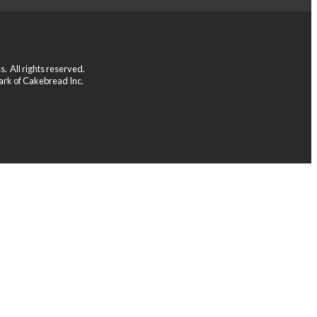
 All rights reserved.
rk of Cakebread Inc.