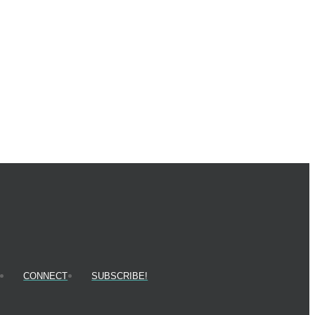
CONNECT
SUBSCRIBE!