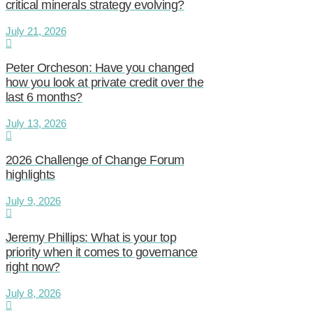
critical minerals strategy evolving?
July 21, 2026
Peter Orcheson: Have you changed
how you look at private credit over the
last 6 months?
July 13, 2026
2026 Challenge of Change Forum
highlights
July 9, 2026
Jeremy Phillips: What is your top
priority when it comes to governance
right now?
July 8, 2026