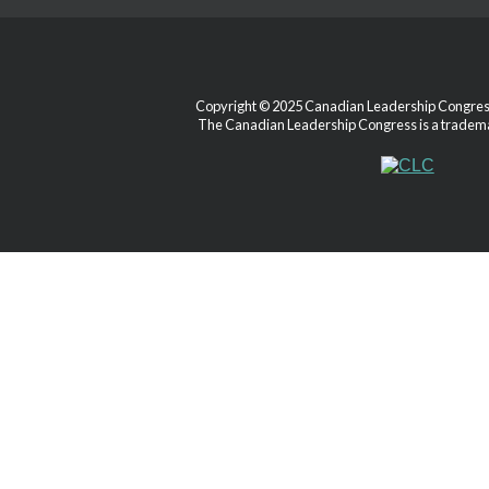
Copyright © 2025 Canadian Leadership Congress.
The Canadian Leadership Congress is a tradema