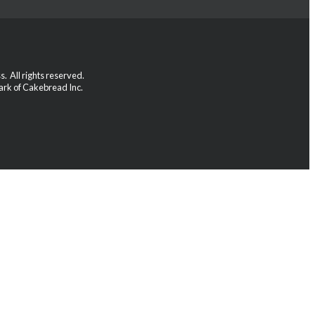
 All rights reserved.
rk of Cakebread Inc.