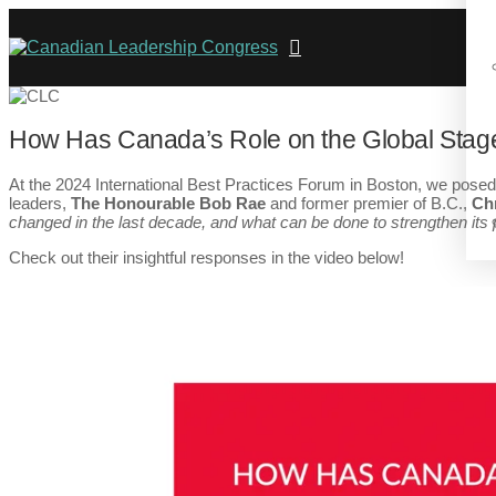
How Has Canada’s Role on the Global Stag
At the 2024 International Best Practices Forum in Boston, we posed 
leaders,
The Honourable Bob Rae
and former premier of B.C.,
Chr
changed in the last decade, and what can be done to strengthen its 
Check out their insightful responses in the video below!