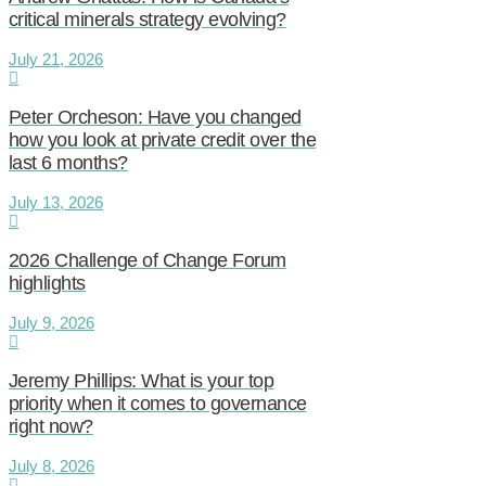
critical minerals strategy evolving?
July 21, 2026
Peter Orcheson: Have you changed
how you look at private credit over the
last 6 months?
July 13, 2026
2026 Challenge of Change Forum
highlights
July 9, 2026
Jeremy Phillips: What is your top
priority when it comes to governance
right now?
July 8, 2026