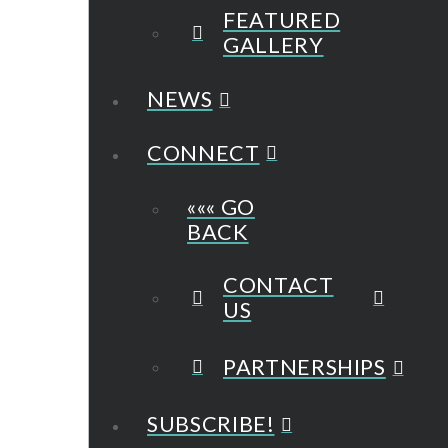
FEATURED
GALLERY
NEWS
CONNECT
««« GO
BACK
CONTACT
US
PARTNERSHIPS
SUBSCRIBE!