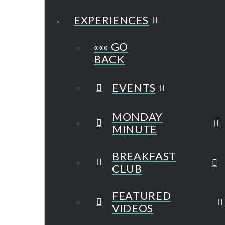
EXPERIENCES
««« GO
BACK
EVENTS
MONDAY
MINUTE
BREAKFAST
CLUB
FEATURED
VIDEOS