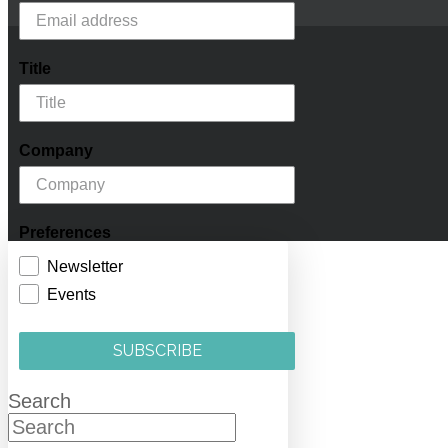
Title
Company
Preferences
Newsletter
Events
SUBSCRIBE
Search