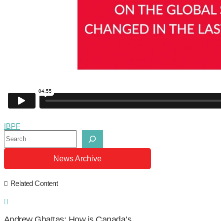
IBPF
Search
News Archive
Related Content
Andrew Ghattas: How is Canada’s