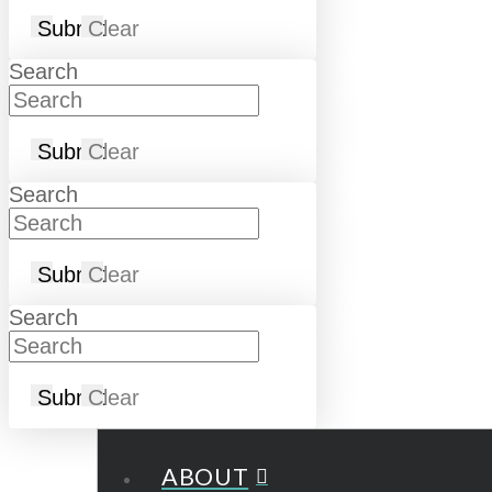
Submit
Clear
Search
Submit
Clear
Search
Submit
Clear
Search
Submit
Clear
ABOUT