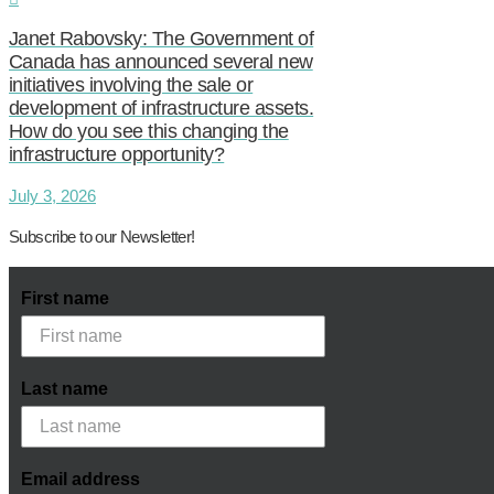
Janet Rabovsky: The Government of
Canada has announced several new
initiatives involving the sale or
development of infrastructure assets.
How do you see this changing the
infrastructure opportunity?
July 3, 2026
Subscribe to our Newsletter!
First name
Last name
Email address