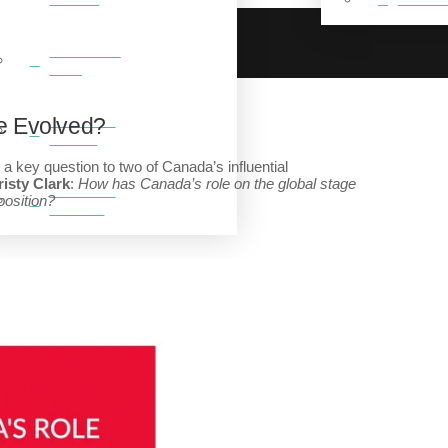
BREAKFAST
CLUB
FEATURED
e Evolved?
VIDEOS
a key question to two of Canada’s influential
isty Clark
:
How has Canada’s role on the global stage
FEATURED
position?
GALLERY