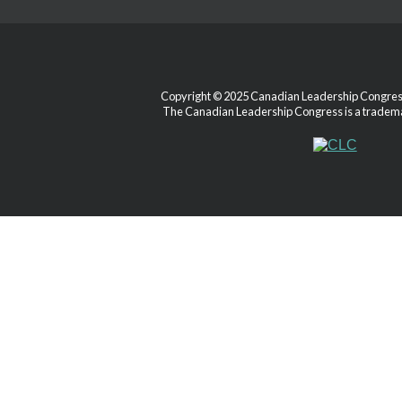
Copyright © 2025 Canadian Leadership Congress.
The Canadian Leadership Congress is a tradema