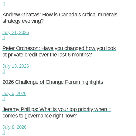
Andrew Ghattas: How is Canada’s critical minerals
strategy evolving?
July 21, 2026
Peter Orcheson: Have you changed how you look
at private credit over the last 6 months?
July 13, 2026
2026 Challenge of Change Forum highlights
July 9, 2026
Jeremy Phillips: What is your top priority when it
comes to governance right now?
July 8, 2026