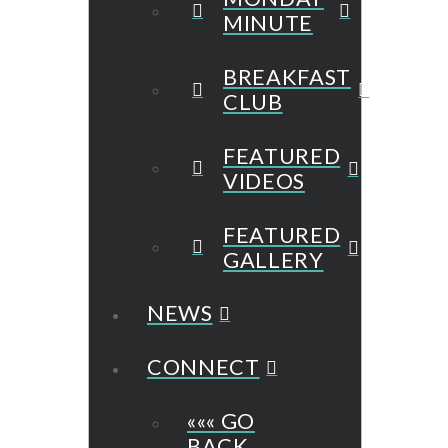
MINUTE
BREAKFAST
CLUB
FEATURED
VIDEOS
FEATURED
GALLERY
NEWS
CONNECT
««« GO
BACK