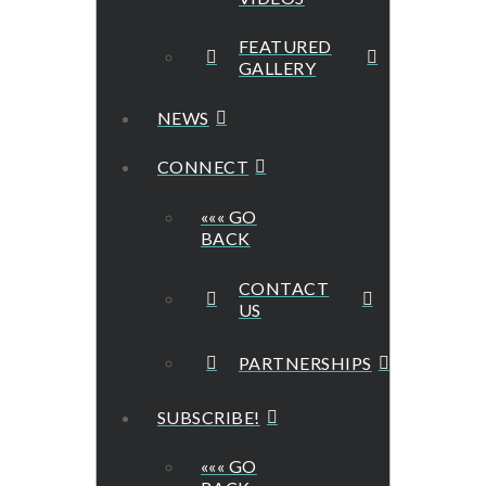
FEATURED
GALLERY
NEWS
CONNECT
««« GO
BACK
CONTACT
US
PARTNERSHIPS
SUBSCRIBE!
««« GO