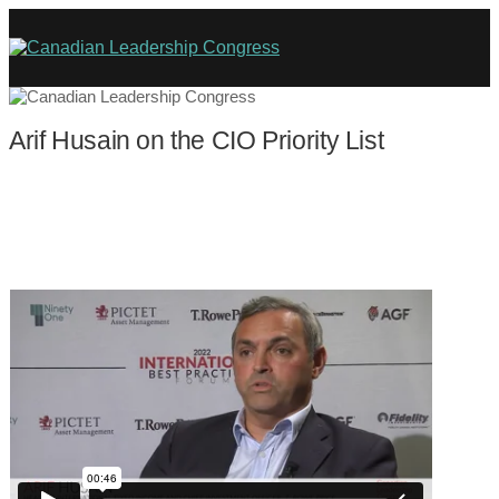
Arif Husain on the CIO Priority List