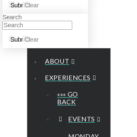
Submit
Clear
Search
Submit
Clear
ABOUT
EXPERIENCES
««« GO
BACK
EVENTS
MONDAY