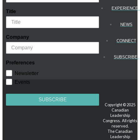
EXPERIENCE
Title
NEWS
Company
CONNECT
SUBSCRIBE!
Preferences
Newsletter
Events
SUBSCRIBE
Copyright © 2025
Canadian
Leadership
Congress. All rights
reserved.
The Canadian
Leadership