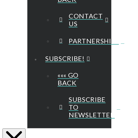
CONTACT
US
PARTNERSHIPS
SUBSCRIBE!
««« GO
BACK
SUBSCRIBE
TO
NEWSLETTER