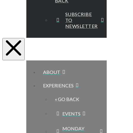
BACK
SUBSCRIBE
TO
NEWSLETTER
ABOUT
EXPERIENCES
« GO BACK
EVENTS
MONDAY