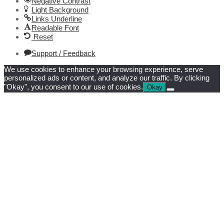
Negative Contrast
Light Background
Links Underline
Readable Font
Reset
Support / Feedback
We use cookies to enhance your browsing experience, serve
personalized ads or content, and analyze our traffic. By clicking
"Okay", you consent to our use of cookies.
Okay