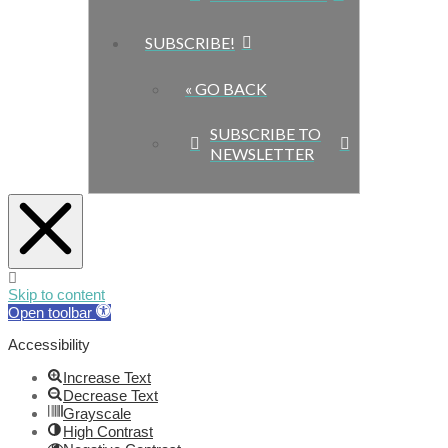
SUBSCRIBE!
« GO BACK
SUBSCRIBE TO
NEWSLETTER
Skip to content
Open toolbar
Accessibility
Increase Text
Decrease Text
Grayscale
High Contrast