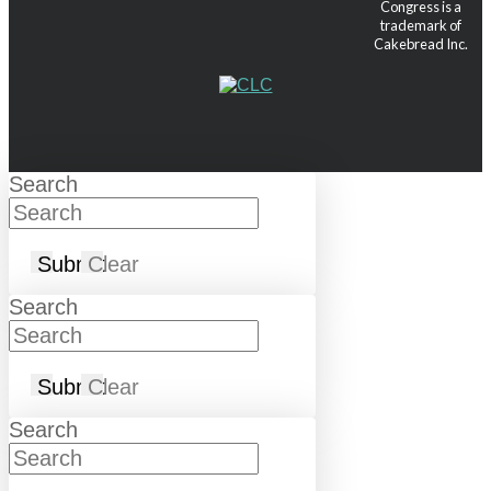
Congress is a
trademark of
Cakebread Inc.
Search
Submit
Clear
Search
Submit
Clear
Search