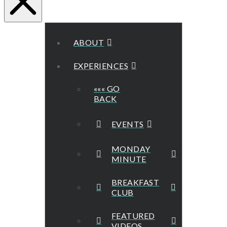
ABOUT
EXPERIENCES
««« GO
BACK
EVENTS
MONDAY
MINUTE
BREAKFAST
CLUB
FEATURED
VIDEOS