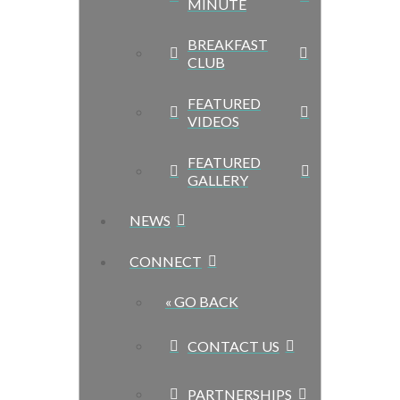
MINUTE
BREAKFAST
CLUB
FEATURED
VIDEOS
FEATURED
GALLERY
NEWS
CONNECT
« GO BACK
CONTACT US
PARTNERSHIPS