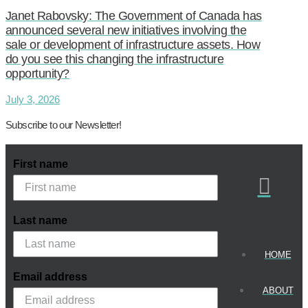
Janet Rabovsky: The Government of Canada has
announced several new initiatives involving the
sale or development of infrastructure assets. How
do you see this changing the infrastructure
opportunity?
July 3, 2026
Subscribe to our Newsletter!
First name
Last name
HOME
Email address
ABOUT