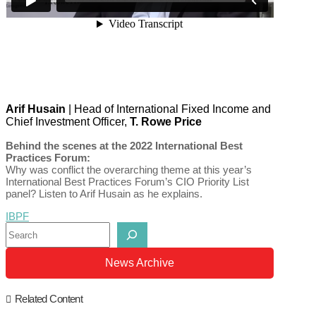
Arif Husain
| Head of International Fixed Income and
Chief Investment Officer,
T. Rowe Price
Behind the scenes at the 2022 International Best
Practices Forum:
Why was conflict the overarching theme at this year’s
International Best Practices Forum’s CIO Priority List
panel? Listen to Arif Husain as he explains.
IBPF
Search
News Archive
Related Content