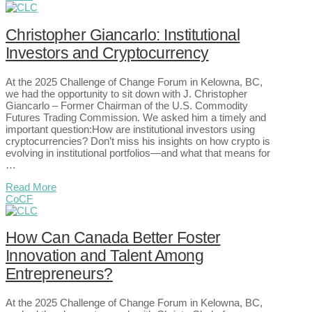
Christopher Giancarlo: Institutional
Investors and Cryptocurrency
At the 2025 Challenge of Change Forum in Kelowna, BC,
we had the opportunity to sit down with J. Christopher
Giancarlo – Former Chairman of the U.S. Commodity
Futures Trading Commission. We asked him a timely and
important question:How are institutional investors using
cryptocurrencies? Don’t miss his insights on how crypto is
evolving in institutional portfolios—and what that means for
…
Read More
CoCF
How Can Canada Better Foster
Innovation and Talent Among
Entrepreneurs?
At the 2025 Challenge of Change Forum in Kelowna, BC,