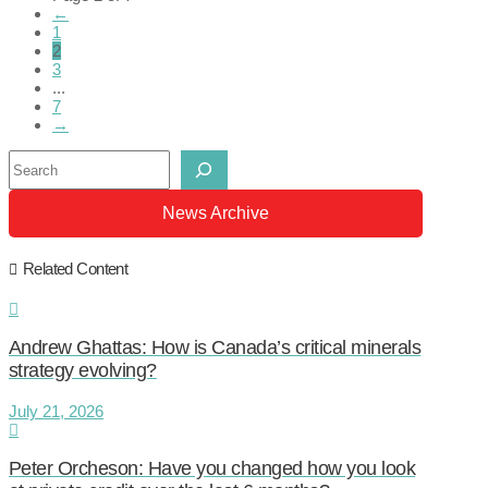
←
1
2
3
...
7
→
Search
News Archive
Related Content
Andrew Ghattas: How is Canada’s critical minerals
strategy evolving?
July 21, 2026
Peter Orcheson: Have you changed how you look