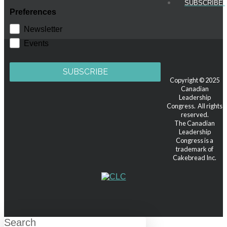
SUBSCRIBE!
Preferences
Newsletter
Events
SUBSCRIBE
Copyright © 2025
Canadian
Leadership
Congress. All rights
reserved.
The Canadian
Leadership
Congress is a
trademark of
Cakebread Inc.
Search