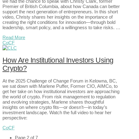
we had the chance to speak with Christy Clark, former
Premier of British Columbia, about how Canada can better
support the next generation of entrepreneurs. In this short
video, Christy shares her insights on the importance of
creating the right conditions for innovation—through bold
leadership, smart policy, and a willingness to take risks. …
Read More
CoCF
How Are Institutional Investors Using
Crypto?
At the 2025 Challenge of Change Forum in Kelowna, BC,
we sat down with Marlene Puffer, Former CIO, AIMCo, to
get her take on how institutional investors are approaching
the world of crypto. From risk management to regulation
and evolving strategies, Marlene shares thoughtful
insights on where crypto fits—or doesn’t—in today’s
investment landscape. Watch the full video to hear her
perspective:
CoCF
Page 2 of 7