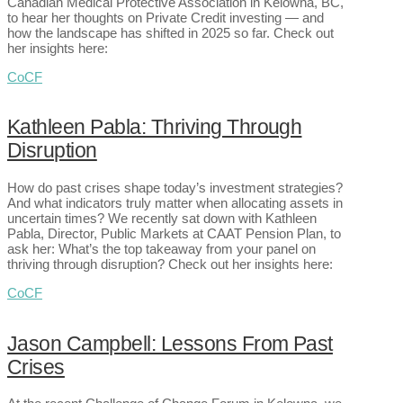
Canadian Medical Protective Association in Kelowna, BC,
to hear her thoughts on Private Credit investing — and
how the landscape has shifted in 2025 so far. Check out
her insights here:
CoCF
Kathleen Pabla: Thriving Through
Disruption
How do past crises shape today’s investment strategies?
And what indicators truly matter when allocating assets in
uncertain times? We recently sat down with Kathleen
Pabla, Director, Public Markets at CAAT Pension Plan, to
ask her: What’s the top takeaway from your panel on
thriving through disruption? Check out her insights here:
CoCF
Jason Campbell: Lessons From Past
Crises