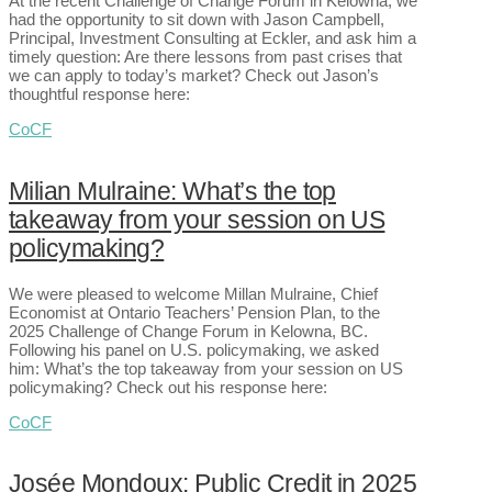
At the recent Challenge of Change Forum in Kelowna, we
had the opportunity to sit down with Jason Campbell,
Principal, Investment Consulting at Eckler, and ask him a
timely question: Are there lessons from past crises that
we can apply to today’s market? Check out Jason’s
thoughtful response here:
CoCF
Milian Mulraine: What’s the top
takeaway from your session on US
policymaking?
We were pleased to welcome Millan Mulraine, Chief
Economist at Ontario Teachers’ Pension Plan, to the
2025 Challenge of Change Forum in Kelowna, BC.
Following his panel on U.S. policymaking, we asked
him: What’s the top takeaway from your session on US
policymaking? Check out his response here:
CoCF
Josée Mondoux: Public Credit in 2025