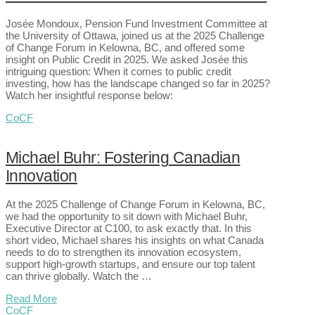
Josée Mondoux, Pension Fund Investment Committee at
the University of Ottawa, joined us at the 2025 Challenge
of Change Forum in Kelowna, BC, and offered some
insight on Public Credit in 2025. We asked Josée this
intriguing question: When it comes to public credit
investing, how has the landscape changed so far in 2025?
Watch her insightful response below:
CoCF
Michael Buhr: Fostering Canadian
Innovation
At the 2025 Challenge of Change Forum in Kelowna, BC,
we had the opportunity to sit down with Michael Buhr,
Executive Director at C100, to ask exactly that. In this
short video, Michael shares his insights on what Canada
needs to do to strengthen its innovation ecosystem,
support high-growth startups, and ensure our top talent
can thrive globally. Watch the …
Read More
CoCF