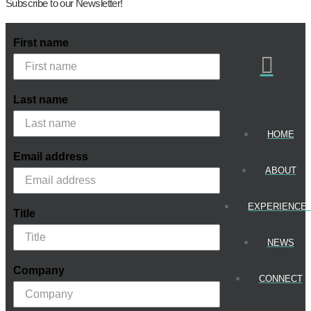
Subscribe to our Newsletter!
First name
Last name
HOME
Email address
ABOUT
EXPERIENCE
Title
NEWS
Company
CONNECT