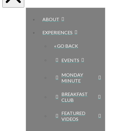
ABOUT
EXPERIENCES
« GO BACK
EVENTS
MONDAY
MINUTE
BREAKFAST
CLUB
FEATURED
VIDEOS