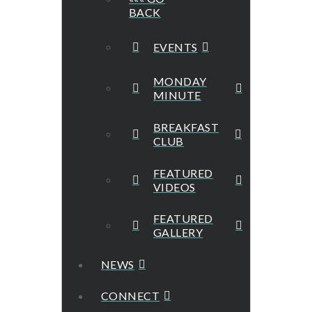
BACK
EVENTS
MONDAY
MINUTE
BREAKFAST
CLUB
FEATURED
VIDEOS
FEATURED
GALLERY
NEWS
CONNECT