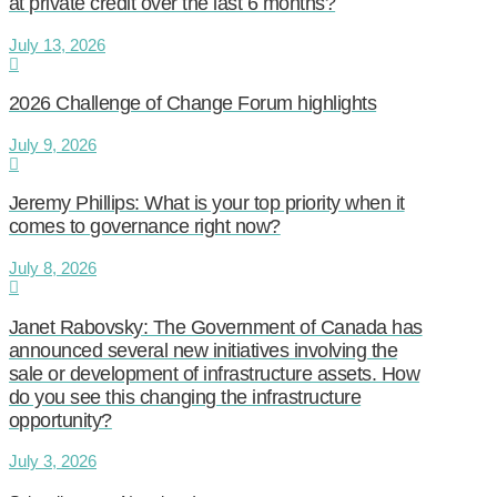
at private credit over the last 6 months?
July 13, 2026
2026 Challenge of Change Forum highlights
July 9, 2026
Jeremy Phillips: What is your top priority when it
comes to governance right now?
July 8, 2026
Janet Rabovsky: The Government of Canada has
announced several new initiatives involving the
sale or development of infrastructure assets. How
do you see this changing the infrastructure
opportunity?
July 3, 2026