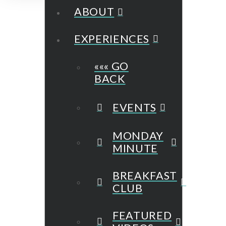
ABOUT
EXPERIENCES
««« GO
BACK
EVENTS
MONDAY
MINUTE
BREAKFAST
CLUB
FEATURED