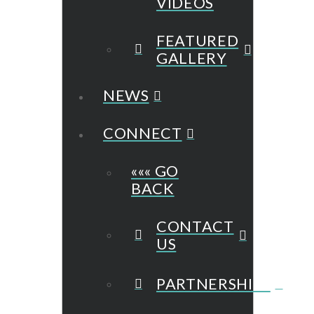
VIDEOS
FEATURED
GALLERY
NEWS
CONNECT
««« GO
BACK
CONTACT
US
PARTNERSHIPS