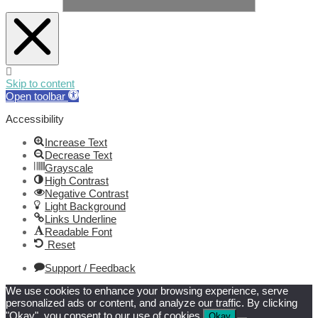
Skip to content
Open toolbar
Accessibility
Increase Text
Decrease Text
Grayscale
High Contrast
Negative Contrast
Light Background
Links Underline
Readable Font
Reset
Support / Feedback
We use cookies to enhance your browsing experience, serve
personalized ads or content, and analyze our traffic. By clicking
"Okay", you consent to our use of cookies.
Okay