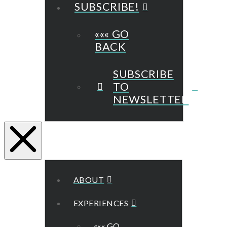
SUBSCRIBE!
««« GO
BACK
SUBSCRIBE
TO
NEWSLETTER
ABOUT
EXPERIENCES
««« GO