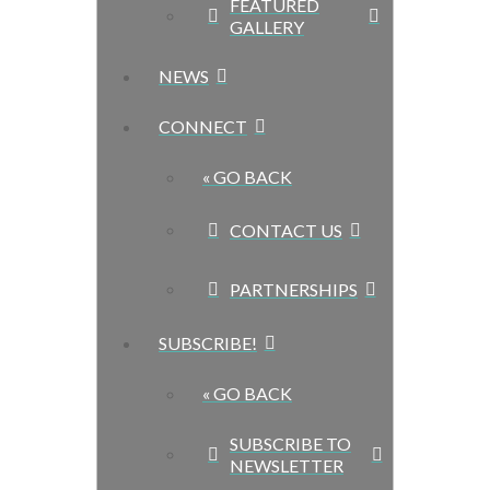
FEATURED
GALLERY
NEWS
CONNECT
« GO BACK
CONTACT US
PARTNERSHIPS
SUBSCRIBE!
« GO BACK
SUBSCRIBE TO
NEWSLETTER