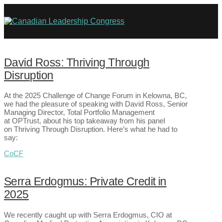
David Ross: Thriving Through
Disruption
At the 2025 Challenge of Change Forum in Kelowna, BC,
we had the pleasure of speaking with David Ross, Senior
Managing Director, Total Portfolio Management
at OPTrust, about his top takeaway from his panel
on Thriving Through Disruption. Here’s what he had to
say:
CoCF
Serra Erdogmus: Private Credit in
2025
We recently caught up with Serra Erdogmus, CIO at