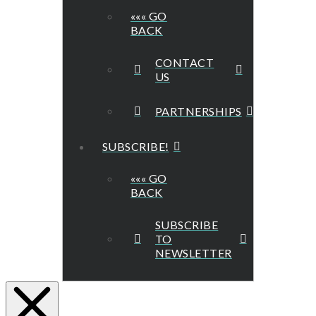
««« GO
BACK
CONTACT
US
PARTNERSHIPS
SUBSCRIBE!
««« GO
BACK
SUBSCRIBE
TO
NEWSLETTER