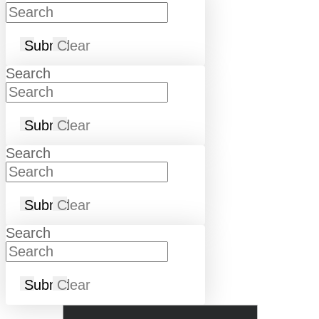
Submit
Clear
Search
Submit
Clear
Search
Submit
Clear
Search
Submit
Clear