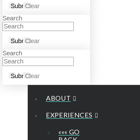
Submit
Clear
Search
Submit
Clear
Search
Submit
Clear
ABOUT
EXPERIENCES
««« GO
BACK