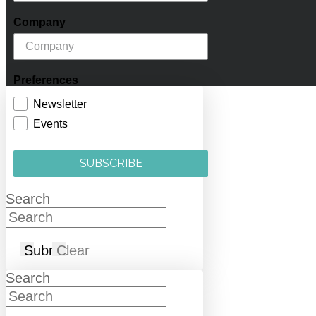
Company
Preferences
Newsletter
Events
SUBSCRIBE
Search
Submit
Clear
Search