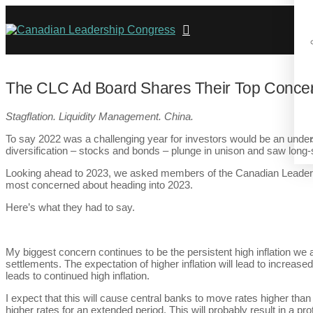
The CLC Ad Board Shares Their Top Concer
Stagflation. Liquidity Management. China.
To say 2022 was a challenging year for investors would be an unders
diversification – stocks and bonds – plunge in unison and saw long-
Looking ahead to 2023, we asked members of the Canadian Leadersh
most concerned about heading into 2023.
Here’s what they had to say.
My biggest concern continues to be the persistent high inflation we a
settlements. The expectation of higher inflation will lead to increas
leads to continued high inflation.
I expect that this will cause central banks to move rates higher than
higher rates for an extended period. This will probably result in a p