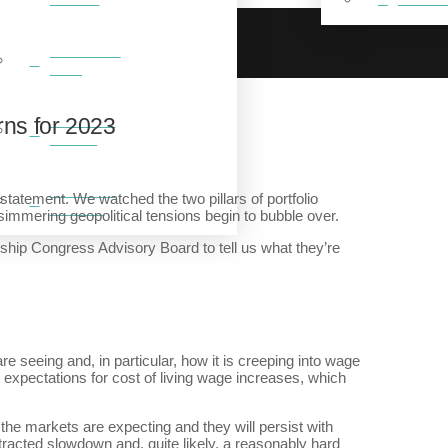
BREAKFAST
CLUB
FEATURED
ns for 2023
VIDEOS
FEATURED
tatement. We watched the two pillars of portfolio
GALLERY
simmering geopolitical tensions begin to bubble over.
ip Congress Advisory Board to tell us what they’re
re seeing and, in particular, how it is creeping into wage
ed expectations for cost of living wage increases, which
 the markets are expecting and they will persist with
rotracted slowdown and, quite likely, a reasonably hard