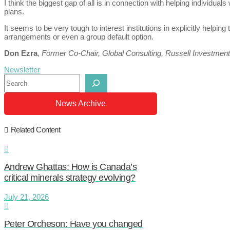
I think the biggest gap of all is in connection with helping individu
plans.
It seems to be very tough to interest institutions in explicitly helping 
arrangements or even a group default option.
Don Ezra
,
Former Co-Chair, Global Consulting, Russell Investmen
Newsletter
Search
News Archive
Related Content
Andrew Ghattas: How is Canada’s
critical minerals strategy evolving?
July 21, 2026
Peter Orcheson: Have you changed