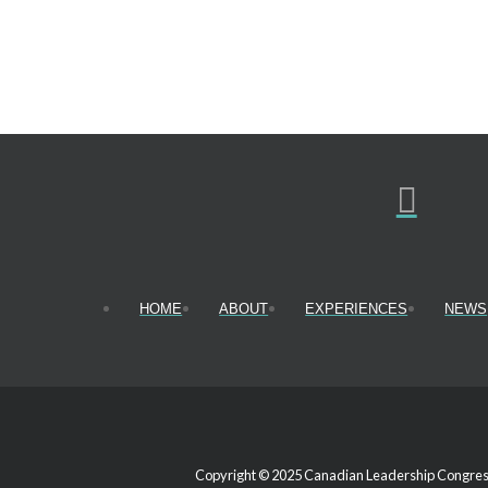
HOME
ABOUT
EXPERIENCES
NEWS
Copyright © 2025 Canadian Leadership Congress.