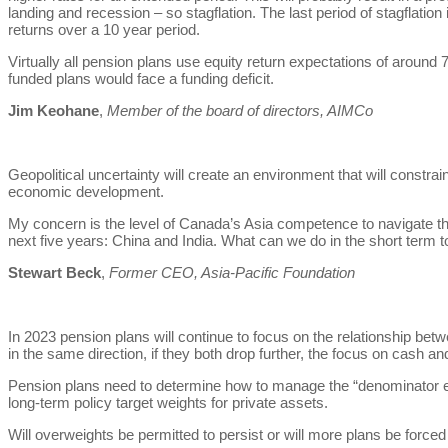
landing and recession – so stagflation. The last period of stagflatio
returns over a 10 year period.
Virtually all pension plans use equity return expectations of around 7
funded plans would face a funding deficit.
Jim Keohane
,
Member of the board of directors, AIMCo
Geopolitical uncertainty will create an environment that will constr
economic development.
My concern is the level of Canada’s Asia competence to navigate the 
next five years: China and India. What can we do in the short term t
Stewart Beck
,
Former CEO, Asia-Pacific Foundation
In 2023 pension plans will continue to focus on the relationship b
in the same direction, if they both drop further, the focus on cash a
Pension plans need to determine how to manage the “denominator 
long-term policy target weights for private assets.
Will overweights be permitted to persist or will more plans be forced 