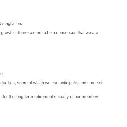
 stagflation.
e growth – there seems to be a consensus that we are
e.
tunities, some of which we can anticipate, and some of
urns for the long-term retirement security of our members