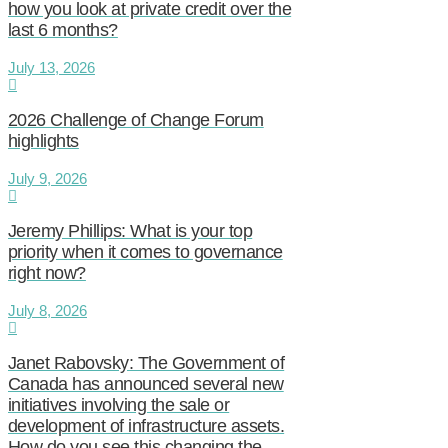
how you look at private credit over the
last 6 months?
July 13, 2026
2026 Challenge of Change Forum
highlights
July 9, 2026
Jeremy Phillips: What is your top
priority when it comes to governance
right now?
July 8, 2026
Janet Rabovsky: The Government of
Canada has announced several new
initiatives involving the sale or
development of infrastructure assets.
How do you see this changing the