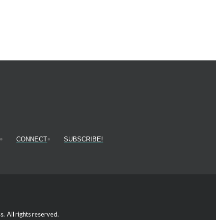
CONNECT
SUBSCRIBE!
 All rights reserved.