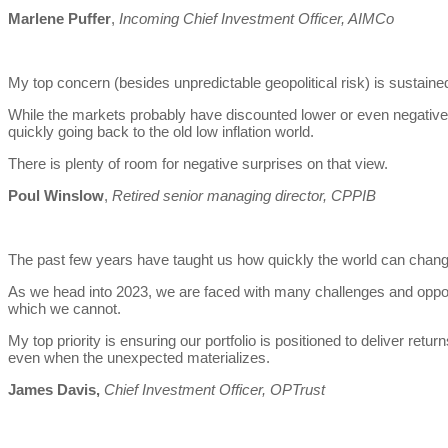
Marlene Puffer
,
Incoming Chief Investment Officer, AIMCo
My top concern (besides unpredictable geopolitical risk) is sustained
While the markets probably have discounted lower or even negativ
quickly going back to the old low inflation world.
There is plenty of room for negative surprises on that view.
Poul Winslow
,
Retired senior managing director, CPPIB
The past few years have taught us how quickly the world can chang
As we head into 2023, we are faced with many challenges and oppor
which we cannot.
My top priority is ensuring our portfolio is positioned to deliver ret
even when the unexpected materializes.
James Davis,
Chief Investment Officer, OPTrust