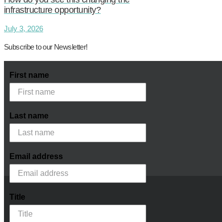
infrastructure opportunity?
July 3, 2026
Subscribe to our Newsletter!
First name
Last name
Email address
Title