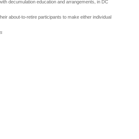
als with decumulation education and arrangements, in DC
their about-to-retire participants to make either individual
ts