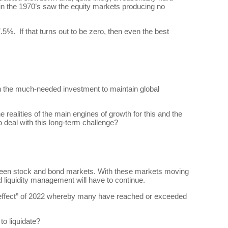
n in the 1970’s saw the equity markets producing no
.5%. If that turns out to be zero, then even the best
ain the much-needed investment to maintain global
realities of the main engines of growth for this and the
o deal with this long-term challenge?
etween stock and bond markets. With these markets moving
nd liquidity management will have to continue.
effect” of 2022 whereby many have reached or exceeded
to liquidate?