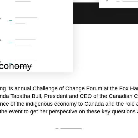
BREAKFAST
CLUB
FEATURED
VIDEOS
FEATURED
Economy
GALLERY
g its annual Challenge of Change Forum at the Fox Harb
nda Tabatha Bull, President and CEO of the Canadian Cou
nce of the indigenous economy to Canada and the role a
the event to get her perspective on these key questions
Read more