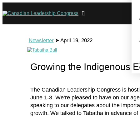
Newsletter
⮞ April 19, 2022
Growing the Indigenous 
The Canadian Leadership Congress is hostin
June 1-3. We’re pleased to have on our age
speaking to our delegates about the importa
growth. We talked to Tabatha in advance of 