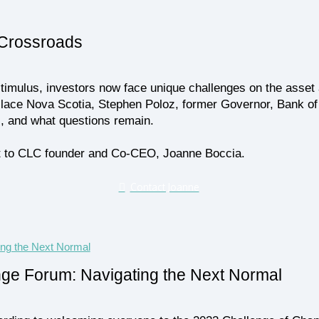
 Crossroads
imulus, investors now face unique challenges on the asset a
lace Nova Scotia, Stephen Poloz, former Governor, Bank of 
s, and what questions remain.
 out to CLC founder and Co-CEO, Joanne Boccia.
Contact Joanne
nge Forum: Navigating the Next Normal