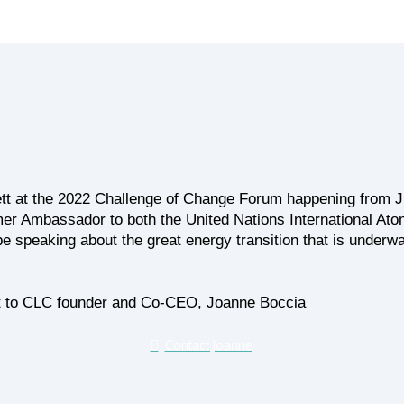
tt at the 2022 Challenge of Change Forum happening from Ju
er Ambassador to both the United Nations International A
be speaking about the great energy transition that is under
 out to CLC founder and Co-CEO, Joanne Boccia
Contact Joanne