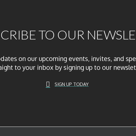
CRIBE TO OUR NEWSL
pdates on our upcoming events, invites, and spe
aight to your inbox by signing up to our newslet
SIGN UP TODAY