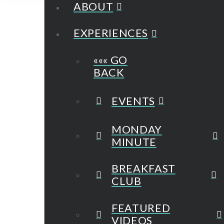
ABOUT
EXPERIENCES
««« GO
BACK
EVENTS
MONDAY
MINUTE
BREAKFAST
CLUB
FEATURED
VIDEOS