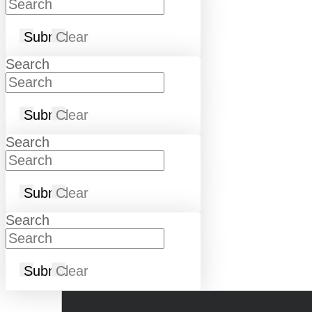
Submit
Clear
Search
Submit
Clear
Search
Submit
Clear
Search
Submit
Clear