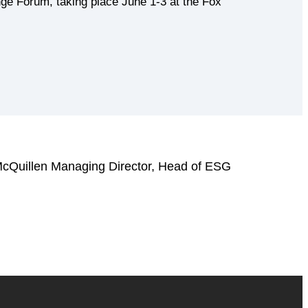
ge Forum, taking place June 1-3 at the Fox
McQuillen Managing Director, Head of ESG