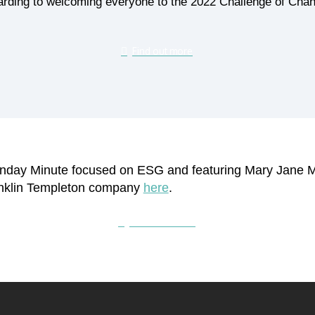
rding to welcoming everyone to the 2022 Challenge of Chan
Find out more
Monday Minute focused on ESG and featuring Mary Jane 
anklin Templeton company
here
.
Subscribe here