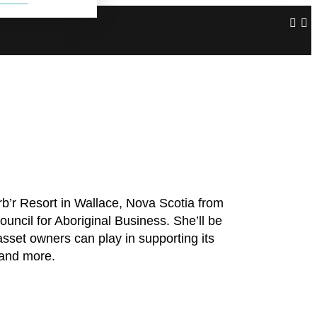
’r Resort in Wallace, Nova Scotia from
ncil for Aboriginal Business. She’ll be
sset owners can play in supporting its
 and more.