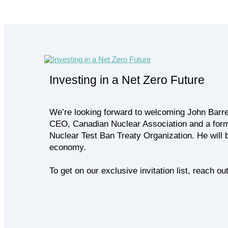
Investing in a Net Zero Future
We’re looking forward to welcoming John Barre
CEO, Canadian Nuclear Association and a form
Nuclear Test Ban Treaty Organization. He will 
economy.
To get on our exclusive invitation list, reach