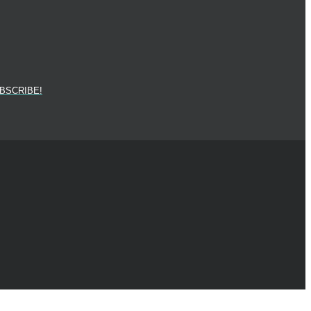
BSCRIBE!