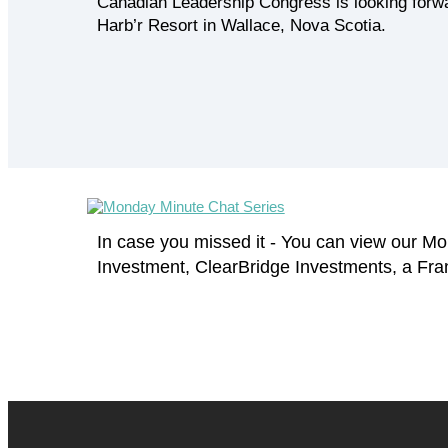
Canadian Leadership Congress is looking forwa
Harb’r Resort in Wallace, Nova Scotia.
In case you missed it - You can view our 
Investment, ClearBridge Investments, a Fr