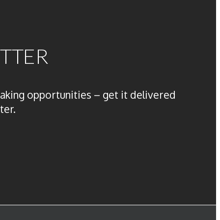
ETTER
aking opportunities – get it delivered
ter.