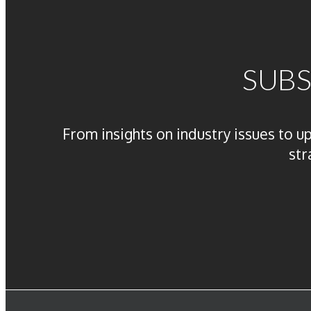
SUBS
From insights on industry issues to u
str