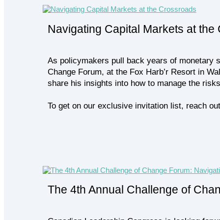
Navigating Capital Markets at the
As policymakers pull back years of monetary st
Change Forum, at the Fox Harb’r Resort in Wal
share his insights into how to manage the risk
To get on our exclusive invitation list, reach
The 4th Annual Challenge of Cha