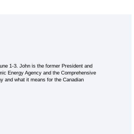
ne 1-3. John is the former President and
tomic Energy Agency and the Comprehensive
way and what it means for the Canadian