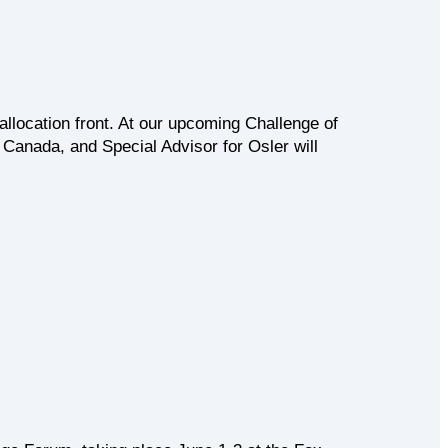
llocation front. At our upcoming Challenge of
Canada, and Special Advisor for Osler will