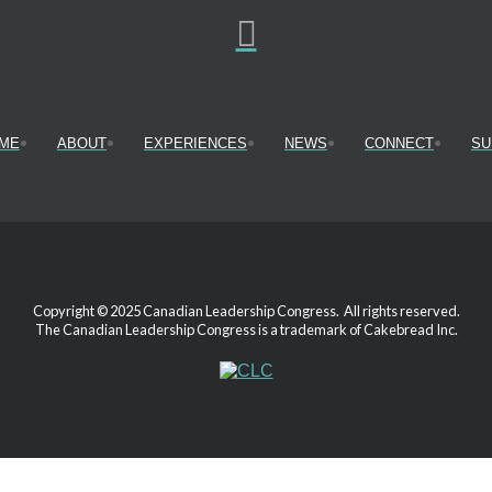
ME
ABOUT
EXPERIENCES
NEWS
CONNECT
SU
Copyright © 2025 Canadian Leadership Congress. All rights reserved.
The Canadian Leadership Congress is a trademark of Cakebread Inc.