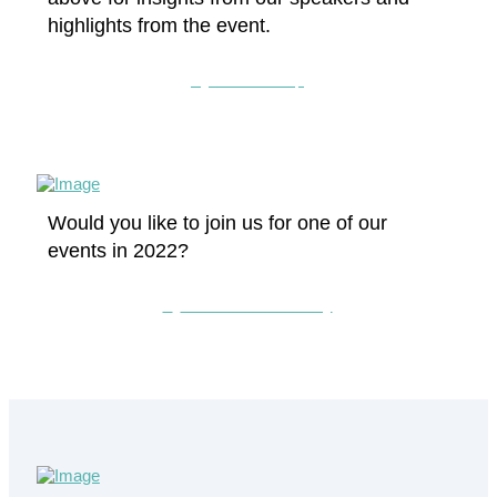
highlights from the event.
Watch the clip
Would you like to join us for one of our
events in 2022?
Contact the CLC today