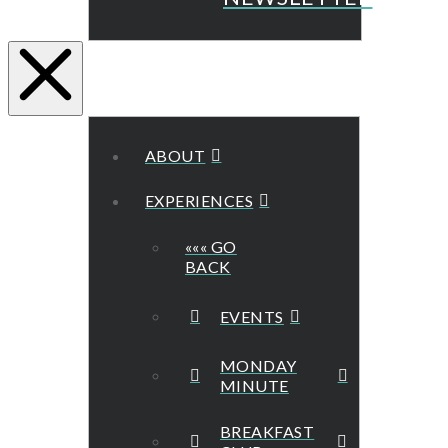
ABOUT
EXPERIENCES
««« GO
BACK
EVENTS
MONDAY
MINUTE
BREAKFAST