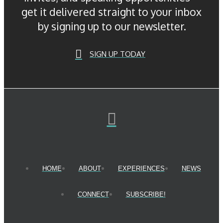
get it delivered straight to your inbox
by signing up to our newsletter.
SIGN UP TODAY
HOME
ABOUT
EXPERIENCES
NEWS
CONNECT
SUBSCRIBE!