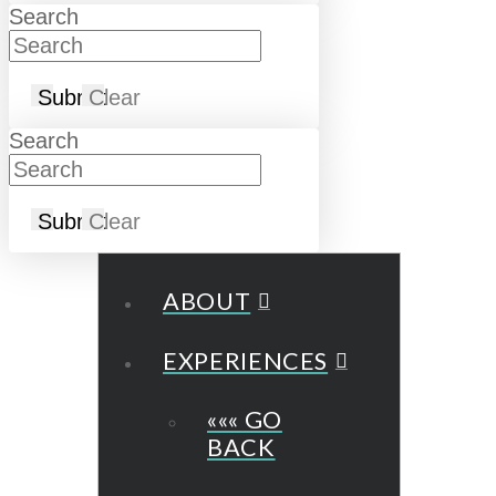
Search
Submit
Clear
Search
Submit
Clear
ABOUT
EXPERIENCES
««« GO
BACK