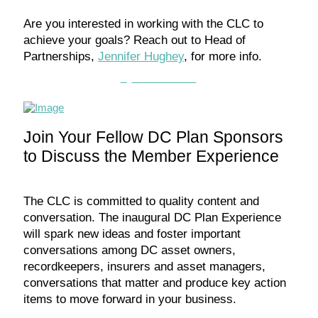
Are you interested in working with the CLC to
achieve your goals? Reach out to Head of
Partnerships,
Jennifer Hughey
, for more info.
Partner with us
Join Your Fellow DC Plan Sponsors
to Discuss the Member Experience
The CLC is committed to quality content and
conversation. The inaugural DC Plan Experience
will spark new ideas and foster important
conversations among DC asset owners,
recordkeepers, insurers and asset managers,
conversations that matter and produce key action
items to move forward in your business.