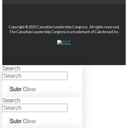
Copyright © 2025 Canadian Leadership Congress. All rights reserved.
The Canadian Leadership Congress is a trademark of Cakebread Inc.
Search
Submit
Clear
Search
Submit
Clear