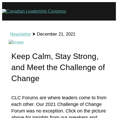
Newsletter
⮞ December 21, 2021
Keep Calm, Stay Strong,
and Meet the Challenge of
Change
CLC Forums are where leaders come to from
each other. Our 2021 Challenge of Change
Forum was no exception. Click on the picture
above for insights from our speakers and