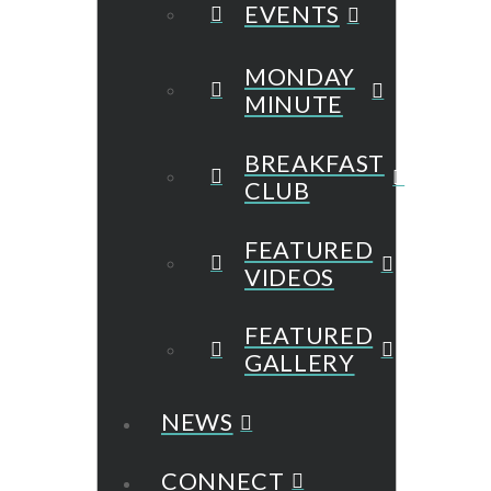
EVENTS
MONDAY
MINUTE
BREAKFAST
CLUB
FEATURED
VIDEOS
FEATURED
GALLERY
NEWS
CONNECT