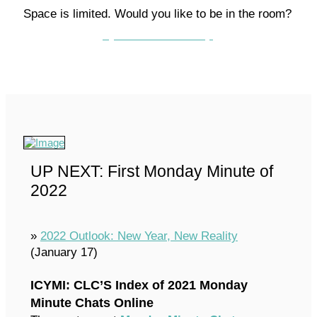
Space is limited. Would you like to be in the room?
Contact the CLC today!
UP NEXT: First Monday Minute of
2022
»
2022 Outlook: New Year, New Reality
(January 17)
ICYMI: CLC’S Index of 2021 Monday
Minute Chats Online