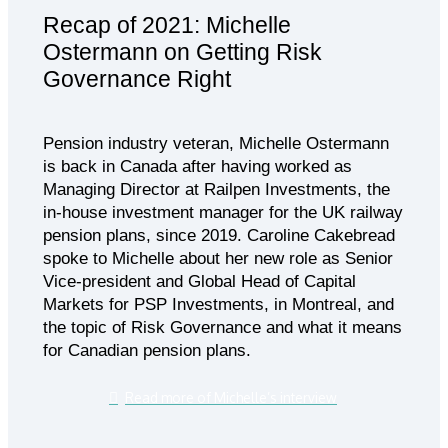
Recap of 2021: Michelle
Ostermann on Getting Risk
Governance Right
Pension industry veteran, Michelle Ostermann
is back in Canada after having worked as
Managing Director at Railpen Investments, the
in-house investment manager for the UK railway
pension plans, since 2019. Caroline Cakebread
spoke to Michelle about her new role as Senior
Vice-president and Global Head of Capital
Markets for PSP Investments, in Montreal, and
the topic of Risk Governance and what it means
for Canadian pension plans.
Read more of Michelle’s interview