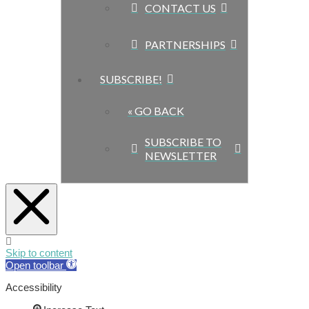
CONTACT US
PARTNERSHIPS
SUBSCRIBE!
« GO BACK
SUBSCRIBE TO
NEWSLETTER
Skip to content
Open toolbar
Accessibility