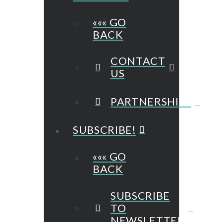
««« GO
BACK
CONTACT
US
PARTNERSHIPS
SUBSCRIBE!
««« GO
BACK
SUBSCRIBE
TO
NEWSLETTER