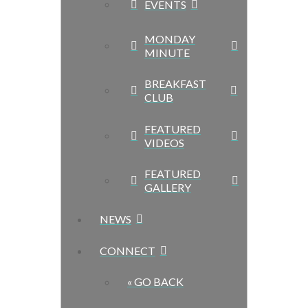
EVENTS
MONDAY
MINUTE
BREAKFAST
CLUB
FEATURED
VIDEOS
FEATURED
GALLERY
NEWS
CONNECT
« GO BACK