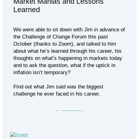
Market Manias and Lessons
Learned
We were able to sit down with Jim in advance of
the Challenge of Change Forum this past
October (thanks to Zoom), and talked to him
about what he’s learned through his career, his
thoughts on what’s happening in markets today
and to ask the question, what if the uptick in
inflation isn’t temporary?
Find out what Jim said was the biggest
challenge he ever faced in his career.
Read more