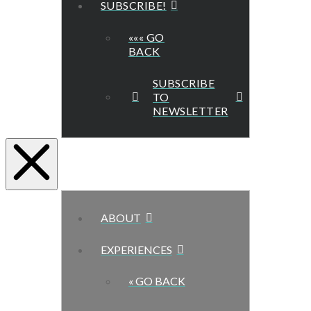
SUBSCRIBE!
««« GO
BACK
SUBSCRIBE
TO
NEWSLETTER
ABOUT
EXPERIENCES
« GO BACK