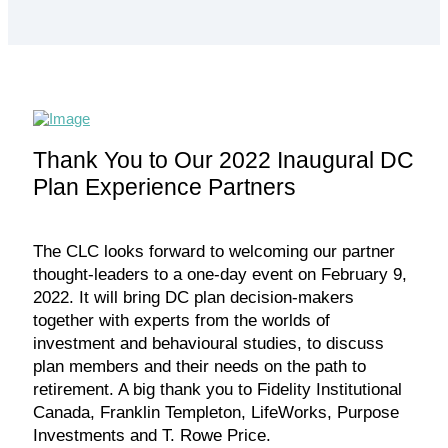
Thank You to Our 2022 Inaugural DC
Plan Experience Partners
The CLC looks forward to welcoming our partner
thought-leaders to a one-day event on February 9,
2022. It will bring DC plan decision-makers
together with experts from the worlds of
investment and behavioural studies, to discuss
plan members and their needs on the path to
retirement. A big thank you to Fidelity Institutional
Canada, Franklin Templeton, LifeWorks, Purpose
Investments and T. Rowe Price.