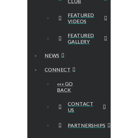
CLUB
FEATURED
VIDEOS
FEATURED
GALLERY
NEWS
CONNECT
««« GO
BACK
CONTACT
US
PARTNERSHIPS