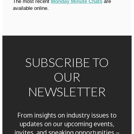
The most recent
Monday Minute Chats
are
available online.
SUBSCRIBE TO
OUR
NEWSLETTER
From insights on industry issues to
updates on our upcoming events,
invites, and speaking opportunities –