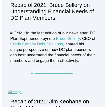
Recap of 2021: Bruce Sellery on
Understanding Financial Needs of
DC Plan Members
#ICYMI: In the last edition of our newsletter, DC
Plan Experience keynote
Bruce Sellery
, CEO of
Credit Canada Debt Solutions
, shared his
unique perspective on how DC plan sponsors
can best understand the financial needs of their
members and engage them effectively.
Hear what Bruce had to say
Recap of 2021: Jim Keohane on