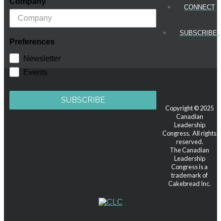
Company
CONNECT
SUBSCRIBE!
Preferences
Newsletter
Events
SUBSCRIBE
Copyright © 2025
Canadian
Leadership
Congress. All rights
reserved.
The Canadian
Leadership
Congress is a
trademark of
Cakebread Inc.