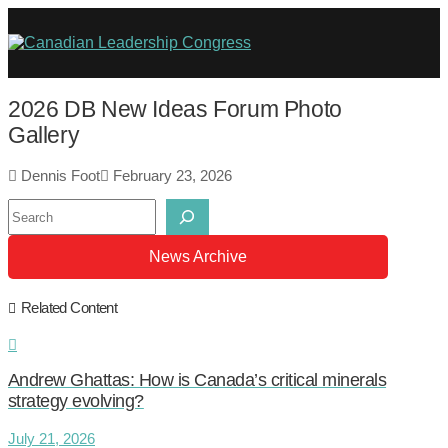
2026 DB New Ideas Forum Photo
Gallery
Dennis Foot
February 23, 2026
Search
News Archive
Related Content
Andrew Ghattas: How is Canada’s critical minerals
strategy evolving?
July 21, 2026