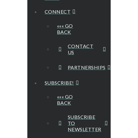
CONNECT
««« GO
BACK
CONTACT
US
PARTNERSHIPS
SUBSCRIBE!
««« GO
BACK
SUBSCRIBE
TO
NEWSLETTER