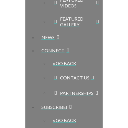
VIDEOS
FEATURED
GALLERY
NEWS
CONNECT
« GO BACK
CONTACT US
PARTNERSHIPS
SUBSCRIBE!
« GO BACK