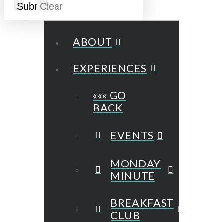
Submit
Clear
ABOUT
EXPERIENCES
««« GO
BACK
EVENTS
MONDAY
MINUTE
BREAKFAST
CLUB