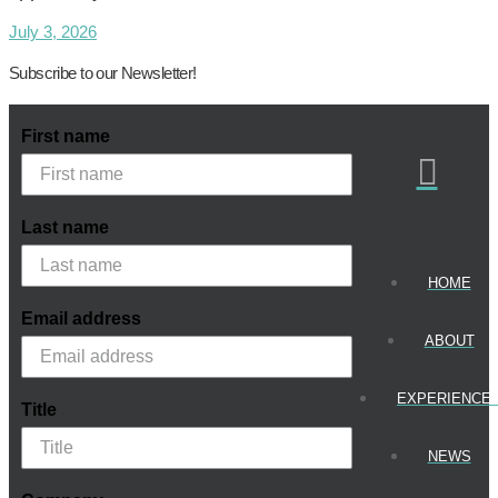
July 3, 2026
Subscribe to our Newsletter!
First name
Last name
HOME
Email address
ABOUT
EXPERIENCE
Title
NEWS