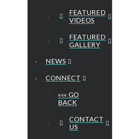
FEATURED
VIDEOS
FEATURED
GALLERY
NEWS
CONNECT
««« GO
BACK
CONTACT
US