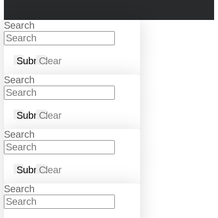
Search
Submit
Clear
Search
Submit
Clear
Search
Submit
Clear
Search