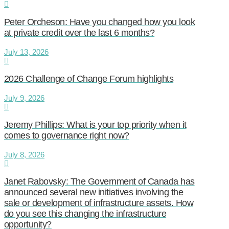
Peter Orcheson: Have you changed how you look
at private credit over the last 6 months?
July 13, 2026
2026 Challenge of Change Forum highlights
July 9, 2026
Jeremy Phillips: What is your top priority when it
comes to governance right now?
July 8, 2026
Janet Rabovsky: The Government of Canada has
announced several new initiatives involving the
sale or development of infrastructure assets. How
do you see this changing the infrastructure
opportunity?