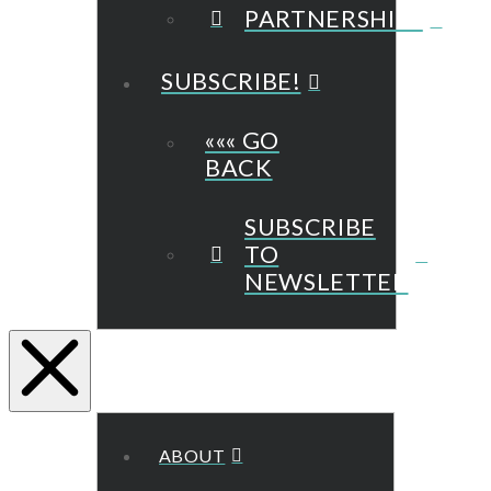
PARTNERSHIPS
SUBSCRIBE!
««« GO
BACK
SUBSCRIBE
TO
NEWSLETTER
ABOUT