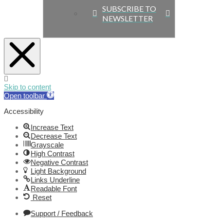
SUBSCRIBE TO
NEWSLETTER
Skip to content
Open toolbar
Accessibility
Increase Text
Decrease Text
Grayscale
High Contrast
Negative Contrast
Light Background
Links Underline
Readable Font
Reset
Support / Feedback