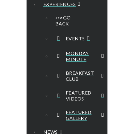
EXPERIENCES
««« GO
BACK
EVENTS
MONDAY
MINUTE
BREAKFAST
CLUB
FEATURED
VIDEOS
FEATURED
GALLERY
NEWS