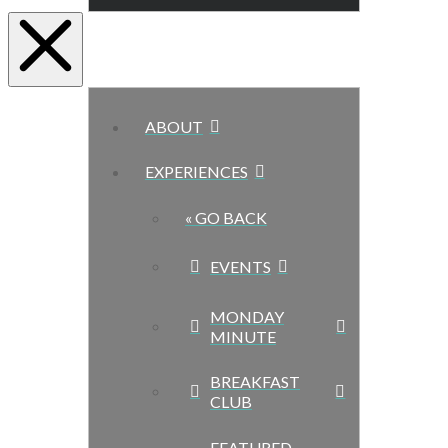
ABOUT
EXPERIENCES
« GO BACK
EVENTS
MONDAY
MINUTE
BREAKFAST
CLUB
FEATURED